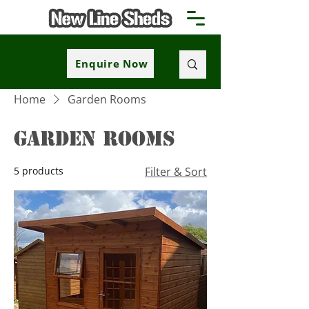
Enquire Now
Home
Garden Rooms
Garden Rooms
5 products
Filter & Sort