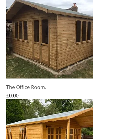
The Office Room.
Price
£0.00