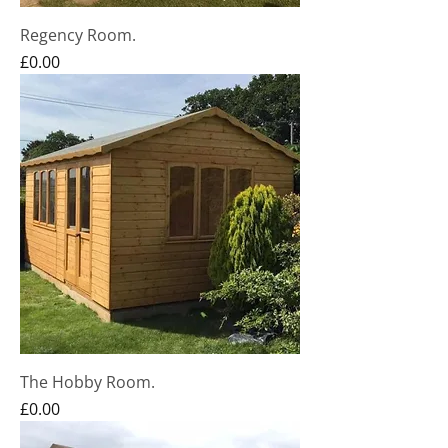
Regency Room.
Price
£0.00
The Hobby Room.
Price
£0.00