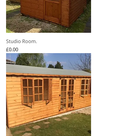
Studio Room.
Price
£0.00