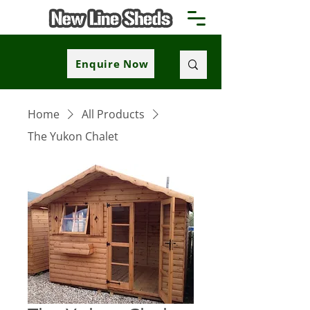
Enquire Now
Home
All Products
The Yukon Chalet