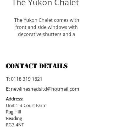
The Yukon Chalet
The Yukon Chalet comes with 
front and side windows with 
decorative shutters and a 
window box. The chalet comes 
with one opening side window, 
additional windows with 
shutters and window boxes 
Contact Details
are available.
T:
0118 315 1821
This building is 6’1″ to the 
E:
newlineshedsltd@hotmail.com
eaves and has 2″ x 2″ framing.
Address:
All our buildings are available 
Unit 1-3 Court Farm
Rag Hill
in tongued and grooved 
Reading
shiplap, loglap (as per picture) 
RG7 4NT
or cedar.