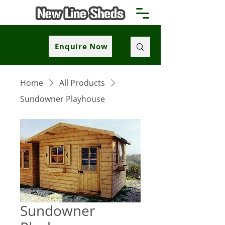
Enquire Now
Home
All Products
Sundowner Playhouse
Sundowner