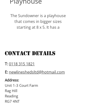
Playhouse
The Sundowner is a playhouse 
that comes in bigger sizes 
starting at 8 x 5. It has a 
window with shutters and 
windowbox and a glazed door 
next to it. A side window can be 
erected on either side. The 
Contact Details
height is 5′ to the eaves and 6′ 
to the ridge.
T:
0118 315 1821
E:
newlineshedsltd@hotmail.com
Address:
Unit 1-3 Court Farm
Rag Hill
Reading
RG7 4NT