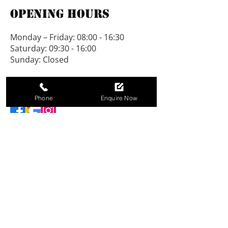
Opening Hours
Monday – Friday: 08:00 - 16:30
Saturday: 09:30 - 16:00
Sunday: Closed
Connect With Us
Phone
Enquire Now
NEW LINE SHEDS LIMITED, registered as a
limited company in England and Wales under