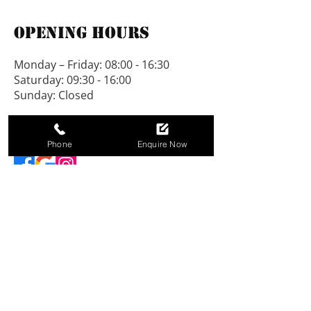
and grooved, no chipboard is 
Opening Hours
used. All our buildings are on 
show at Padworth.
Monday – Friday: 08:00 - 16:30
Saturday: 09:30 - 16:00
We would be pleased to vary 
Sunday: Closed
designs to suit individual 
needs.
Connect With Us
Phone
Enquire Now
NEW LINE SHEDS LIMITED, registered as a