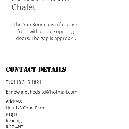
Chalet
The Sun Room has a full glass 
front with double opening 
doors. The gap is approx 4′.
It comes with a full length side 
window which you can have on 
either side which is also 
Contact Details
available on both sides. This is 
also available with an apex 
T:
0118 315 1821
roof, and window panes on 
E:
newlineshedsltd@hotmail.com
either side to suit your needs.
Address:
Alternatively we can assemble 
Unit 1-3 Court Farm
Rag Hill
with windows at both ends.
Reading
RG7 4NT
The roof and floor are tongue 