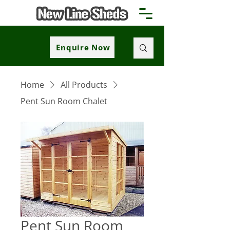
Enquire Now
Home
All Products
Pent Sun Room Chalet
Pent Sun Room