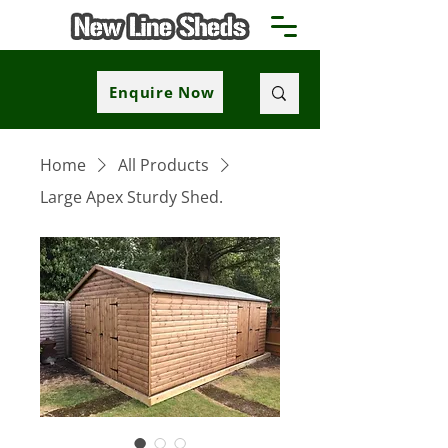
Enquire Now
Home
All Products
Large Apex Sturdy Shed.