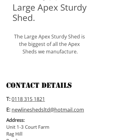
Large Apex Sturdy
Shed.
The Large Apex Sturdy Shed is 
the biggest of all the Apex 
Sheds we manufacture.
It has an eaves height of 6’3”, a 
3” deep frame, a 18mm 
tongued and grooved floor 
Contact Details
and a 12mm tongued and 
grooved roof. With this model 
T:
0118 315 1821
we are able to add partition’s 
E:
newlineshedsltd@hotmail.com
to create separate area’s and 
also add doors and windows to 
Address:
wherever the customer would 
Unit 1-3 Court Farm
Rag Hill
like them.