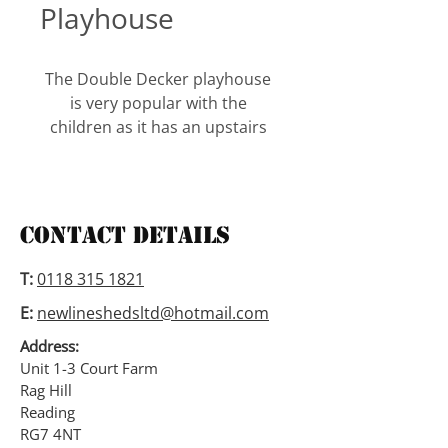
Playhouse
The Double Decker playhouse 
is very popular with the 
children as it has an upstairs 
and a downstairs. It is supplied 
with a front door and a side 
door.
Contact Details
The windows have shutters 
and window boxes. It also 
T:
0118 315 1821
comes with a roof overhang. 
E:
newlineshedsltd@hotmail.com
The height is 5’6″ to the eaves 
and 7′ to the top.
Address:
Unit 1-3 Court Farm
Rag Hill
A 2′ verandah is an option on 
Reading
this playhouse.
RG7 4NT