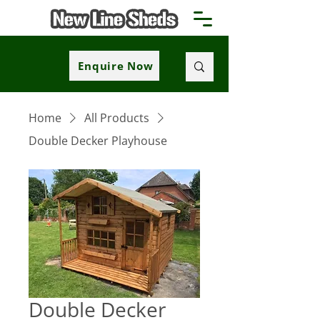
Enquire Now
Home
All Products
Double Decker Playhouse
Double Decker