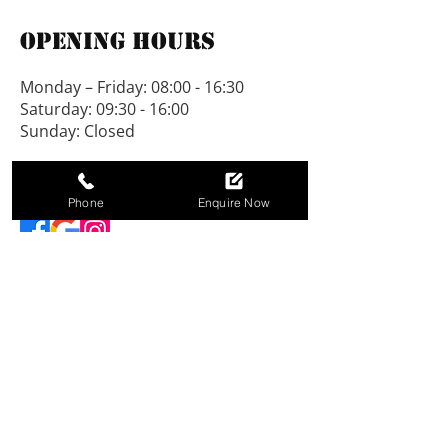
The roof and floor are tongue 
Opening Hours
and grooved, no chipboard is 
used. All our buildings are on 
Monday – Friday: 08:00 - 16:30
show at Padworth.
Saturday: 09:30 - 16:00
Sunday: Closed
We would be pleased to vary 
designs to suit individual 
Connect With Us
needs.
Phone
Enquire Now
NEW LINE SHEDS LIMITED, registered as a
limited company in England and Wales under