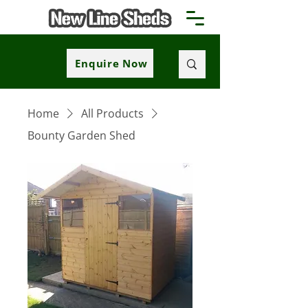
Enquire Now
Home
All Products
Bounty Garden Shed