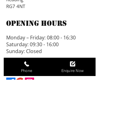
8ft deep.
RG7 4NT
A 2’6” verandah can be added 
Opening Hours
to this building.
Monday – Friday: 08:00 - 16:30
A 18inch roof overhang can be 
Saturday: 09:30 - 16:00
added to this building.
Sunday: Closed
Connect With Us
Phone
Enquire Now