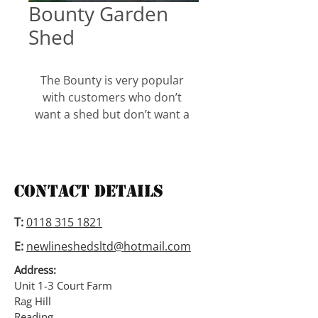
Bounty Garden
Shed
The Bounty is very popular 
with customers who don’t 
want a shed but don’t want a 
chalet either. Its in between 
the two. With the door central 
and windows either side its 
gives it a better appearance 
Contact Details
than just looking at a shed and 
with adding a roof overhang 
T:
0118 315 1821
gives it a bit more character.
E:
newlineshedsltd@hotmail.com
The Bounty is 6ft to the eaves 
Address:
and the sizes range from 6ft 
Unit 1-3 Court Farm
Rag Hill
wide x 4ft deep up to 8ft wide x 
Reading