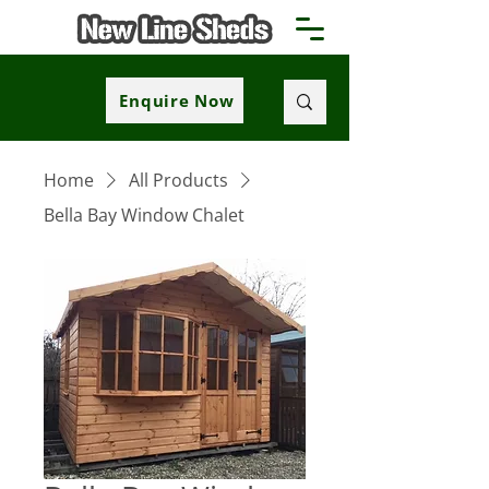
Enquire Now
Home
All Products
Bella Bay Window Chalet