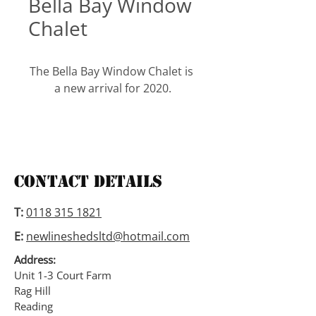
Bella Bay Window
Chalet
The Bella Bay Window Chalet is 
a new arrival for 2020.
This Chalet is made with a 2” x 
2” frame, it is 6’1” to the eaves, 
has an 18mm thick tongued 
and grooved floor and has a 
Contact Details
tongued and grooved roof with 
3” deep roof purlins.
T:
0118 315 1821
E:
newlineshedsltd@hotmail.com
This Chalet is available in the 
following sizes.
Address:
10ft wide x 6ft deep,
Unit 1-3 Court Farm
Rag Hill
10ft wide x 8ft deep,
Reading
10ft wide x 10ft deep.